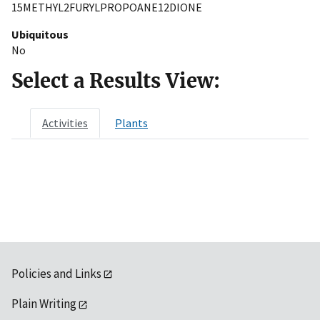
15METHYL2FURYLPROPOANE12DIONE
Ubiquitous
No
Select a Results View:
Activities
Plants
Policies and Links
Plain Writing