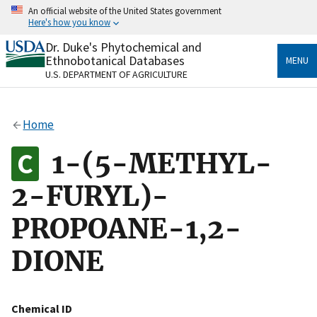
Skip
An official website of the United States government
to
Here's how you know
main
content
Dr. Duke's Phytochemical and
Official websites use .gov
Ethnobotanical Databases
MENU
A
.gov
website belongs to an official government
U.S. DEPARTMENT OF AGRICULTURE
organization in the United States.
Secure .gov websites use HTTPS
Home
A
lock
(
) or
https://
means you’ve safely connected
to the .gov website. Share sensitive information only
1-(5-METHYL-
on official, secure websites.
2-FURYL)-
PROPOANE-1,2-
DIONE
Chemical ID