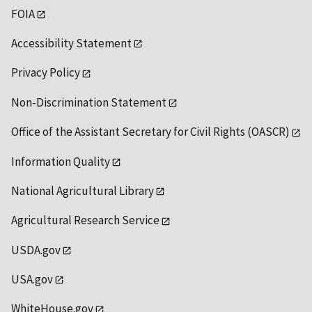
FOIA
Accessibility Statement
Privacy Policy
Non-Discrimination Statement
Office of the Assistant Secretary for Civil Rights (OASCR)
Information Quality
National Agricultural Library
Agricultural Research Service
USDA.gov
USA.gov
WhiteHouse.gov