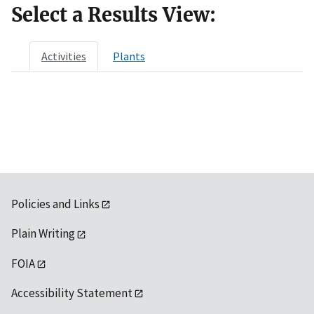
Select a Results View:
Activities
Plants
Policies and Links
Plain Writing
FOIA
Accessibility Statement