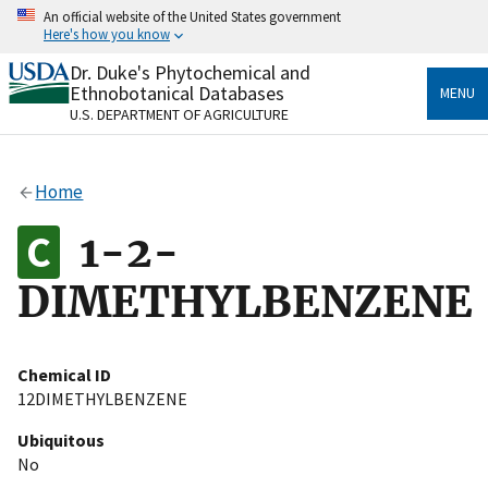
Skip
An official website of the United States government
to
Here's how you know
main
content
Dr. Duke's Phytochemical and
Official websites use .gov
Ethnobotanical Databases
MENU
A
.gov
website belongs to an official government
U.S. DEPARTMENT OF AGRICULTURE
organization in the United States.
Secure .gov websites use HTTPS
Home
A
lock
(
) or
https://
means you’ve safely connected
to the .gov website. Share sensitive information only
1-2-
on official, secure websites.
DIMETHYLBENZENE
Chemical ID
12DIMETHYLBENZENE
Ubiquitous
No