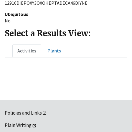
12910DIEPOXY3OXOHEPTADECA46DIYNE
Ubiquitous
No
Select a Results View:
Activities
Plants
Policies and Links
Plain Writing