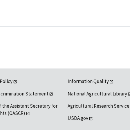
 Policy
Information Quality
scrimination Statement
National Agricultural Library
f the Assistant Secretary for
Agricultural Research Service
ights (OASCR)
USDA.gov