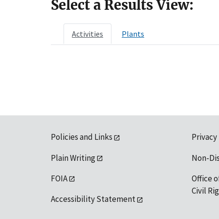
Select a Results View:
Activities
Plants
Policies and Links
Privacy
Plain Writing
Non-Di
FOIA
Office o
Civil R
Accessibility Statement