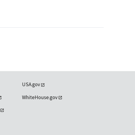
USA.gov
WhiteHouse.gov