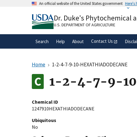
Skip
An official website of the United States government
Here's
to
Official websites use .gov
main
Dr. Duke's Phytochemical 
A
.gov
website belongs to an official gove
content
organization in the United States.
U.S. DEPARTMENT OF AGRICULTURE
Contact Us
Search
Help
About
Discla
Home
1-2-4-7-9-10-HEXATHIADODECANE
1-2-4-7-9-1
Chemical ID
1247910HEXATHIADODECANE
Ubiquitous
No