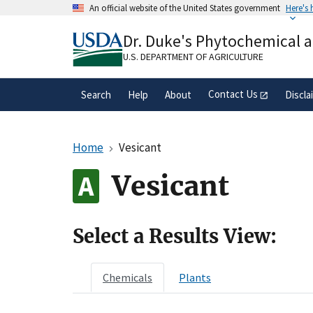
Skip
An official website of the United States government
Here's
to
Official websites use .gov
main
Dr. Duke's Phytochemical 
A
.gov
website belongs to an official gove
content
organization in the United States.
U.S. DEPARTMENT OF AGRICULTURE
Contact Us
Search
Help
About
Discla
Home
Vesicant
Vesicant
Select a Results View:
Chemicals
Plants