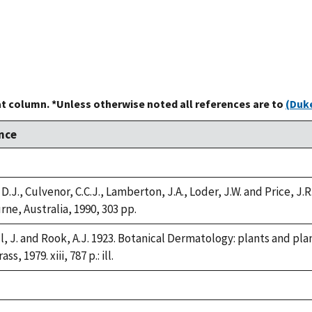
at column. *Unless otherwise noted all references are to
(Duke
nce
 D.J., Culvenor, C.C.J., Lamberton, J.A., Loder, J.W. and Price, J
ne, Australia, 1990, 303 pp.
l, J. and Rook, A.J. 1923. Botanical Dermatology: plants and pla
ss, 1979. xiii, 787 p.: ill.