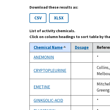
Download these results as:
CSV
XLSX
List of activity chemicals.
Click on column headings to sort table by th
Chemical Name
Dosage
Refere
Sort
descending
ANEMONIN
Duke,
*
not
1992
available
Collins,
CRYPTOPLEURINE
not
Melbour
available
Mitchel
EMETINE
not
Greengra
available
GINKGOLIC-ACID
Duke,
*
not
1992
available