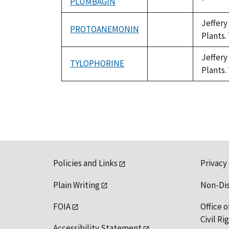
PLUMBAGIN
Duke,
*
not
1992
available
Jeffery
PROTOANEMONIN
not
Plants.
available
Jeffery
TYLOPHORINE
not
Plants.
available
Policies and Links
Privacy
Plain Writing
Non-Di
FOIA
Office o
Civil R
Accessibility Statement