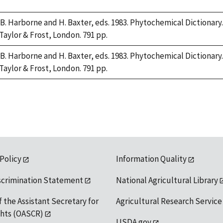
 B. Harborne and H. Baxter, eds. 1983. Phytochemical Dictiona
 Taylor & Frost, London. 791 pp.
 B. Harborne and H. Baxter, eds. 1983. Phytochemical Dictiona
 Taylor & Frost, London. 791 pp.
 Policy
Information Quality
scrimination Statement
National Agricultural Library
f the Assistant Secretary for
Agricultural Research Service
ights (OASCR)
USDA.gov