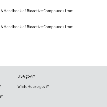
ry. A Handbook of Bioactive Compounds from
ry. A Handbook of Bioactive Compounds from
USA.gov
WhiteHouse.gov