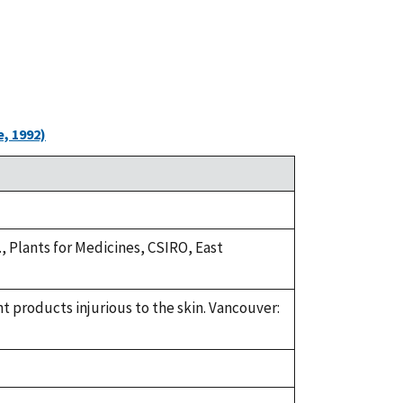
, 1992)
.R., Plants for Medicines, CSIRO, East
nt products injurious to the skin. Vancouver: