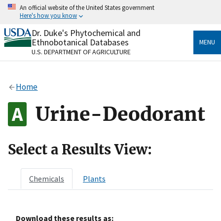
Skip
An official website of the United States government
to
Here's how you know
main
content
Dr. Duke's Phytochemical and
Official websites use .gov
Ethnobotanical Databases
MENU
A
.gov
website belongs to an official government
U.S. DEPARTMENT OF AGRICULTURE
organization in the United States.
Secure .gov websites use HTTPS
Home
A
lock
(
) or
https://
means you’ve safely connected
to the .gov website. Share sensitive information only
Urine-Deodorant
on official, secure websites.
Select a Results View:
Chemicals
Plants
Download these results as: