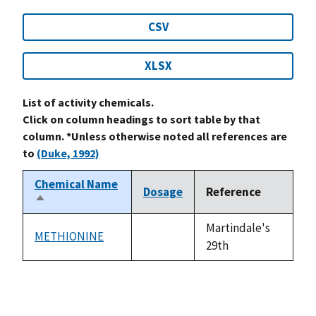
CSV
XLSX
List of activity chemicals.
Click on column headings to sort table by that
column. *Unless otherwise noted all references are
to
(Duke, 1992)
Chemical Name
Dosage
Reference
Sort
descending
Martindale's
METHIONINE
not
29th
available