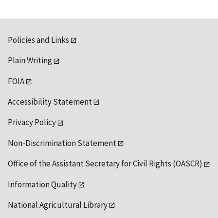
Policies and Links
Plain Writing
FOIA
Accessibility Statement
Privacy Policy
Non-Discrimination Statement
Office of the Assistant Secretary for Civil Rights (OASCR)
Information Quality
National Agricultural Library