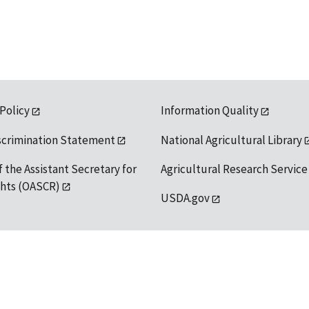
 Policy
Information Quality
scrimination Statement
National Agricultural Library
f the Assistant Secretary for
Agricultural Research Service
ights (OASCR)
USDA.gov