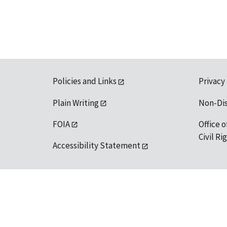
Policies and Links
Privacy
Plain Writing
Non-Di
FOIA
Office o
Civil R
Accessibility Statement