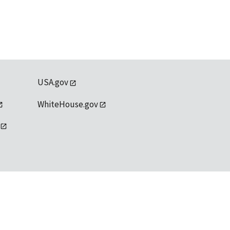
USA.gov
WhiteHouse.gov