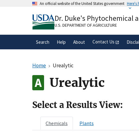
Skip
An official website of the United States government
Here's
to
Official websites use .gov
main
Dr. Duke's Phytochemical 
A
.gov
website belongs to an official gove
content
organization in the United States.
U.S. DEPARTMENT OF AGRICULTURE
Contact Us
Search
Help
About
Discla
Home
Urealytic
Urealytic
Select a Results View:
Chemicals
Plants