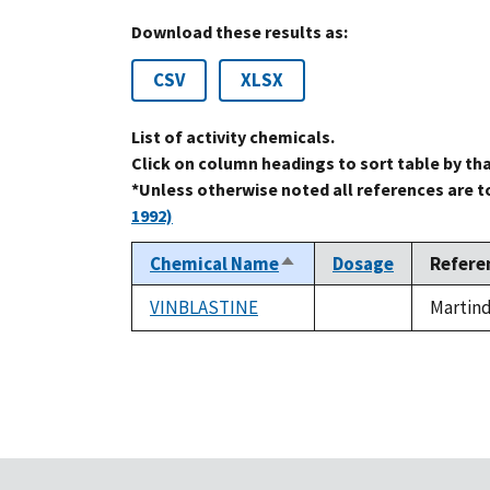
Download these results as:
CSV
XLSX
List of activity chemicals.
Click on column headings to sort table by th
*Unless otherwise noted all references are 
1992)
Chemical Name
Dosage
Refere
Sort
descending
VINBLASTINE
Martind
not
available