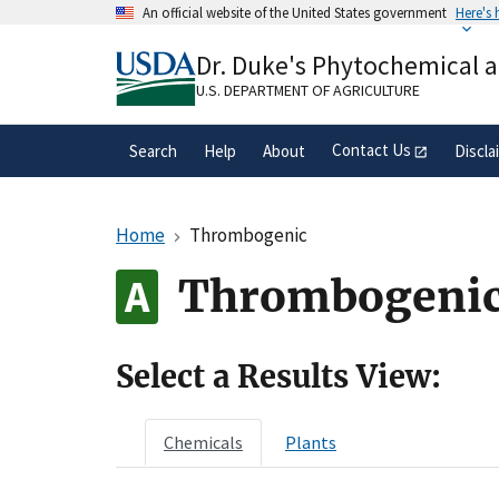
Skip
An official website of the United States government
Here's
to
Official websites use .gov
main
Dr. Duke's Phytochemical 
A
.gov
website belongs to an official gove
content
organization in the United States.
U.S. DEPARTMENT OF AGRICULTURE
Contact Us
Search
Help
About
Discla
Home
Thrombogenic
Thrombogeni
Select a Results View:
Chemicals
Plants