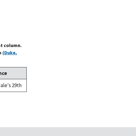
at column.
to
(Duke,
nce
ale's 29th