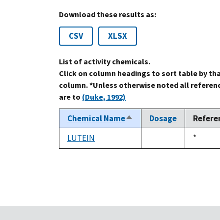
Download these results as:
CSV
XLSX
List of activity chemicals.
Click on column headings to sort table by th
column. *Unless otherwise noted all referen
are to
(Duke, 1992)
Chemical Name
Dosage
Refere
Sort
descending
LUTEIN
Duke,
*
not
1992
available