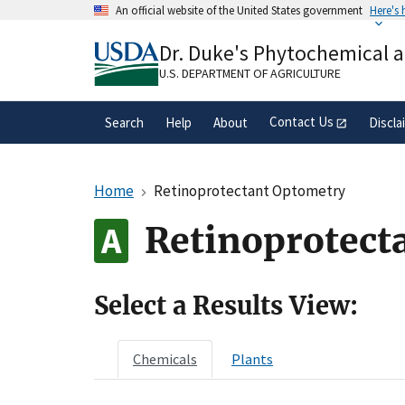
Skip
An official website of the United States government
Here's
to
Official websites use .gov
main
Dr. Duke's Phytochemical 
A
.gov
website belongs to an official gove
content
organization in the United States.
U.S. DEPARTMENT OF AGRICULTURE
Contact Us
Search
Help
About
Discla
Home
Retinoprotectant Optometry
Retinoprotect
Select a Results View:
Chemicals
Plants