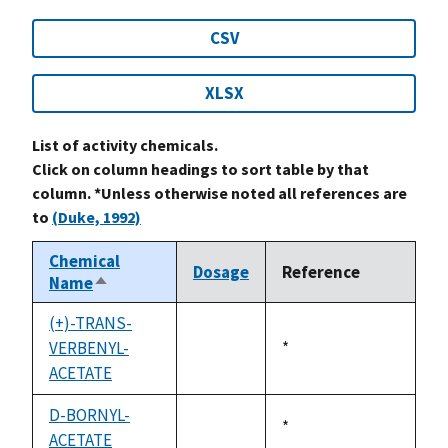
CSV
XLSX
List of activity chemicals.
Click on column headings to sort table by that
column. *Unless otherwise noted all references are
to
(Duke, 1992)
Chemical
Dosage
Reference
Name
Sort
descending
(+)-TRANS-
VERBENYL-
Duke,
*
not
ACETATE
1992
available
D-BORNYL-
Duke,
*
ACETATE
not