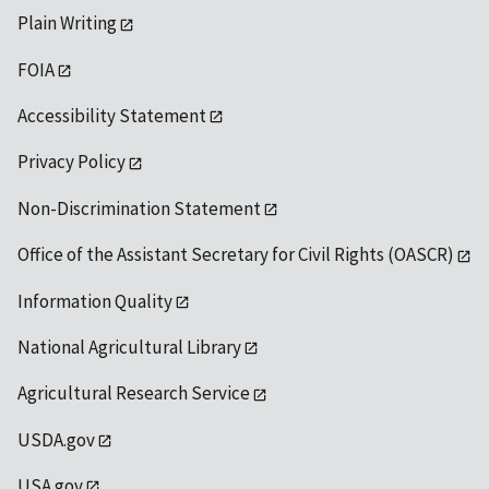
Plain Writing
FOIA
Accessibility Statement
Privacy Policy
Non-Discrimination Statement
Office of the Assistant Secretary for Civil Rights (OASCR)
Information Quality
National Agricultural Library
Agricultural Research Service
USDA.gov
USA.gov