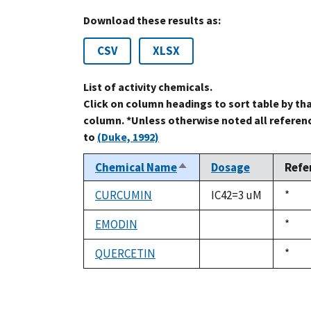
Download these results as:
CSV
XLSX
List of activity chemicals.
Click on column headings to sort table by th
column. *Unless otherwise noted all referen
to
(Duke, 1992)
Chemical Name
Dosage
Refe
Sort
descending
CURCUMIN
IC42=3 uM
Duke
*
1992
EMODIN
Duke
*
not
1992
available
QUERCETIN
Duke
*
not
1992
available