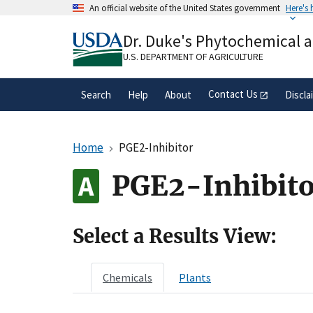
Skip
An official website of the United States government
Here's
to
Official websites use .gov
main
Dr. Duke's Phytochemical 
A
.gov
website belongs to an official gove
content
organization in the United States.
U.S. DEPARTMENT OF AGRICULTURE
Contact Us
Search
Help
About
Discla
Home
PGE2-Inhibitor
PGE2-Inhibito
Select a Results View:
Chemicals
Plants