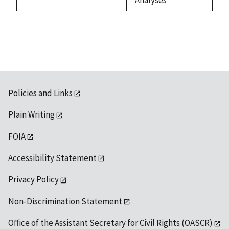
Policies and Links
Plain Writing
FOIA
Accessibility Statement
Privacy Policy
Non-Discrimination Statement
Office of the Assistant Secretary for Civil Rights (OASCR)