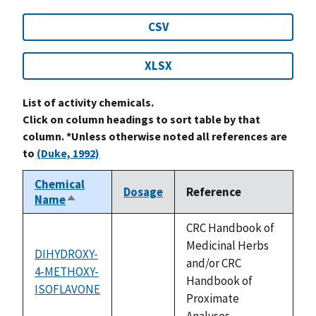
CSV
XLSX
List of activity chemicals.
Click on column headings to sort table by that
column. *Unless otherwise noted all references are
to
(Duke, 1992)
Chemical
Dosage
Reference
Name
Sort
descending
CRC Handbook of
Medicinal Herbs
DIHYDROXY-
and/or CRC
4-METHOXY-
not
Handbook of
ISOFLAVONE
available
Proximate
Analyses