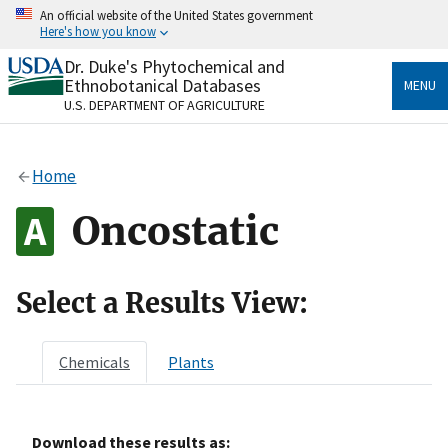
Skip
An official website of the United States government
to
Here's how you know
main
content
Dr. Duke's Phytochemical and
Official websites use .gov
Ethnobotanical Databases
MENU
A
.gov
website belongs to an official government
U.S. DEPARTMENT OF AGRICULTURE
organization in the United States.
Secure .gov websites use HTTPS
Home
A
lock
(
) or
https://
means you’ve safely connected
to the .gov website. Share sensitive information only
Oncostatic
on official, secure websites.
Select a Results View:
Chemicals
Plants
Download these results as: