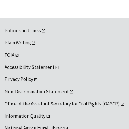
Policies and Links
Plain Writing
FOIA
Accessibility Statement
Privacy Policy
Non-Discrimination Statement
Office of the Assistant Secretary for Civil Rights (OASCR)
Information Quality
National Agricultural Library