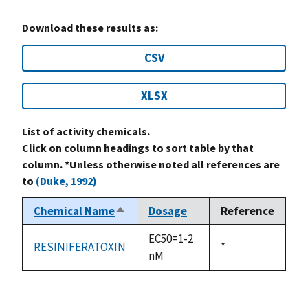
Download these results as:
CSV
XLSX
List of activity chemicals.
Click on column headings to sort table by that
column. *Unless otherwise noted all references are
to
(Duke, 1992)
Chemical Name
Dosage
Reference
Sort
descending
EC50=1-2
RESINIFERATOXIN
Duke,
*
nM
1992