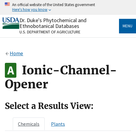
Skip
An official website of the United States government
to
Here's how you know
main
content
Dr. Duke's Phytochemical and
Official websites use .gov
Ethnobotanical Databases
MENU
A
.gov
website belongs to an official government
U.S. DEPARTMENT OF AGRICULTURE
organization in the United States.
Secure .gov websites use HTTPS
Home
A
lock
(
) or
https://
means you’ve safely connected
to the .gov website. Share sensitive information only
Ionic-Channel-
on official, secure websites.
Opener
Select a Results View:
Chemicals
Plants