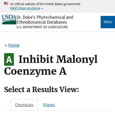
Skip
An official website of the United States government
to
Here's how you know
main
content
Dr. Duke's Phytochemical and
Official websites use .gov
Ethnobotanical Databases
MENU
A
.gov
website belongs to an official government
U.S. DEPARTMENT OF AGRICULTURE
organization in the United States.
Secure .gov websites use HTTPS
Home
A
lock
(
) or
https://
means you’ve safely connected
to the .gov website. Share sensitive information only
Inhibit Malonyl
on official, secure websites.
Coenzyme A
Select a Results View:
Chemicals
Plants