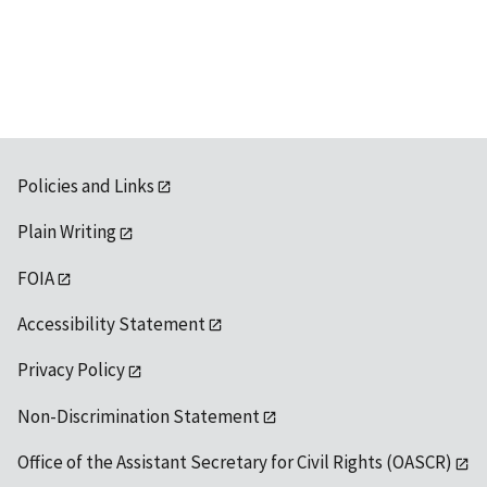
Policies and Links
Plain Writing
FOIA
Accessibility Statement
Privacy Policy
Non-Discrimination Statement
Office of the Assistant Secretary for Civil Rights (OASCR)