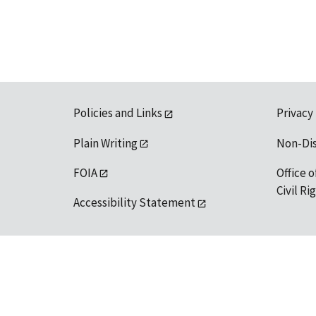
Policies and Links
Privacy
Plain Writing
Non-Di
FOIA
Office o
Civil R
Accessibility Statement