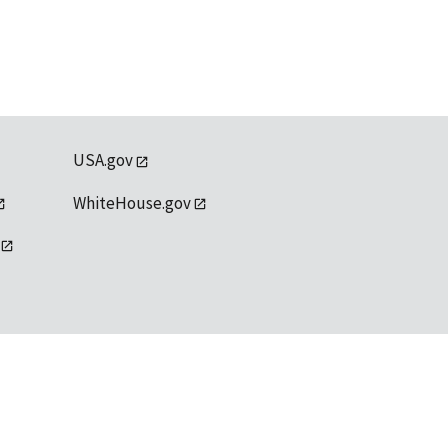
USA.gov
WhiteHouse.gov