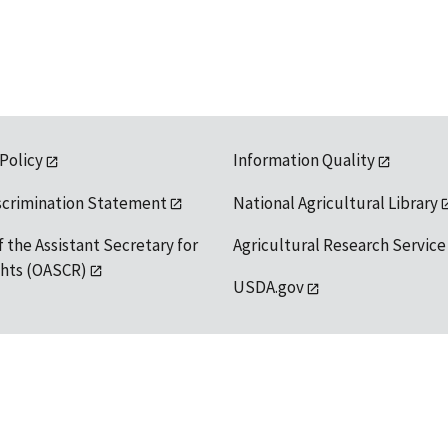
 Policy
Information Quality
scrimination Statement
National Agricultural Library
f the Assistant Secretary for
Agricultural Research Service
ights (OASCR)
USDA.gov