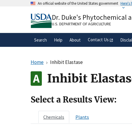
Skip
An official website of the United States government
Here's
to
Official websites use .gov
main
Dr. Duke's Phytochemical 
A
.gov
website belongs to an official gove
content
organization in the United States.
U.S. DEPARTMENT OF AGRICULTURE
Contact Us
Search
Help
About
Discla
Home
Inhibit Elastase
Inhibit Elasta
Select a Results View:
Chemicals
Plants