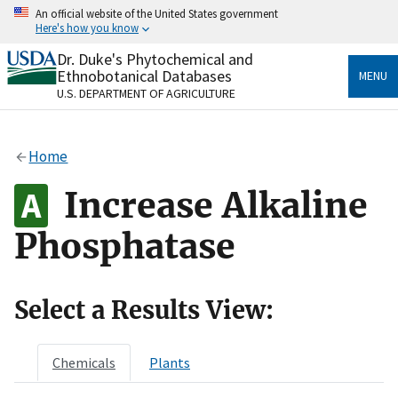
Skip
An official website of the United States government
to
Here's how you know
main
content
Dr. Duke's Phytochemical and
Official websites use .gov
Ethnobotanical Databases
MENU
A
.gov
website belongs to an official government
U.S. DEPARTMENT OF AGRICULTURE
organization in the United States.
Secure .gov websites use HTTPS
Home
A
lock
(
) or
https://
means you’ve safely connected
to the .gov website. Share sensitive information only
Increase Alkaline
on official, secure websites.
Phosphatase
Select a Results View:
Chemicals
Plants