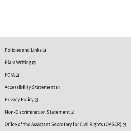
Policies and Links
Plain Writing
FOIA
Accessibility Statement
Privacy Policy
Non-Discrimination Statement
Office of the Assistant Secretary for Civil Rights (OASCR)