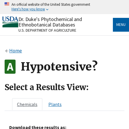
Skip
An official website of the United States government
to
Here's how you know
main
content
Dr. Duke's Phytochemical and
Official websites use .gov
Ethnobotanical Databases
MENU
A
.gov
website belongs to an official government
U.S. DEPARTMENT OF AGRICULTURE
organization in the United States.
Secure .gov websites use HTTPS
Home
A
lock
(
) or
https://
means you’ve safely connected
to the .gov website. Share sensitive information only
Hypotensive?
on official, secure websites.
Select a Results View:
Chemicals
Plants
Download these results as: