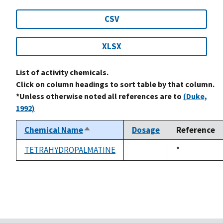
CSV
XLSX
List of activity chemicals.
Click on column headings to sort table by that column.
*Unless otherwise noted all references are to
(Duke,
1992)
Chemical Name
Dosage
Reference
Sort
descending
TETRAHYDROPALMATINE
Duke,
*
not
1992
available