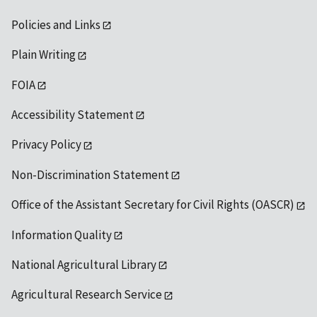
Policies and Links
Plain Writing
FOIA
Accessibility Statement
Privacy Policy
Non-Discrimination Statement
Office of the Assistant Secretary for Civil Rights (OASCR)
Information Quality
National Agricultural Library
Agricultural Research Service