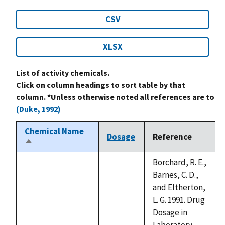
CSV
XLSX
List of activity chemicals.
Click on column headings to sort table by that
column. *Unless otherwise noted all references are to
(Duke, 1992)
Chemical Name
Dosage
Reference
Sort
descending
Borchard, R. E.,
Barnes, C. D.,
and Eltherton,
L. G. 1991. Drug
Dosage in
Laboratory