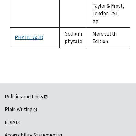
Taylor & Frost,
London. 791
pp.
Sodium
Merck 11th
PHYTIC-ACID
phytate
Edition
Policies and Links
Plain Writing
FOIA
Accessibility Statement