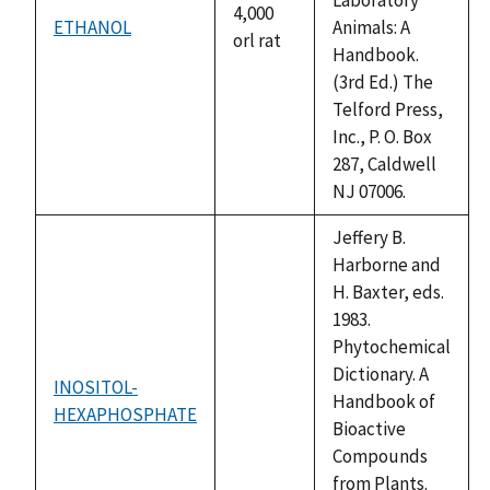
4,000
ETHANOL
Animals: A
orl rat
Handbook.
(3rd Ed.) The
Telford Press,
Inc., P. O. Box
287, Caldwell
NJ 07006.
Jeffery B.
Harborne and
H. Baxter, eds.
1983.
Phytochemical
Dictionary. A
INOSITOL-
Handbook of
HEXAPHOSPHATE
not
Bioactive
available
Compounds
from Plants.