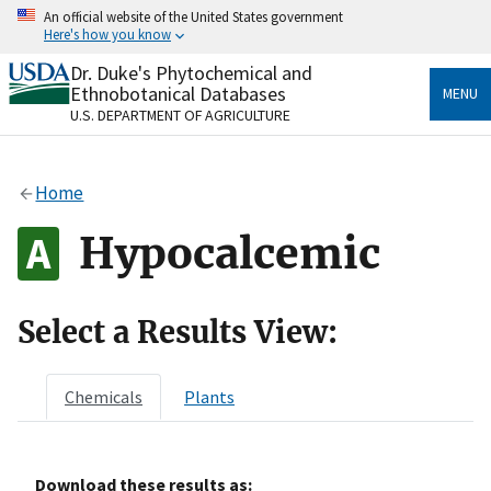
Skip
An official website of the United States government
to
Here's how you know
main
content
Dr. Duke's Phytochemical and
Official websites use .gov
Ethnobotanical Databases
MENU
A
.gov
website belongs to an official government
U.S. DEPARTMENT OF AGRICULTURE
organization in the United States.
Secure .gov websites use HTTPS
Home
A
lock
(
) or
https://
means you’ve safely connected
to the .gov website. Share sensitive information only
Hypocalcemic
on official, secure websites.
Select a Results View:
Chemicals
Plants
Download these results as: