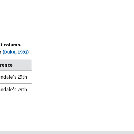
at column.
to
(Duke, 1992)
rence
indale's 29th
indale's 29th