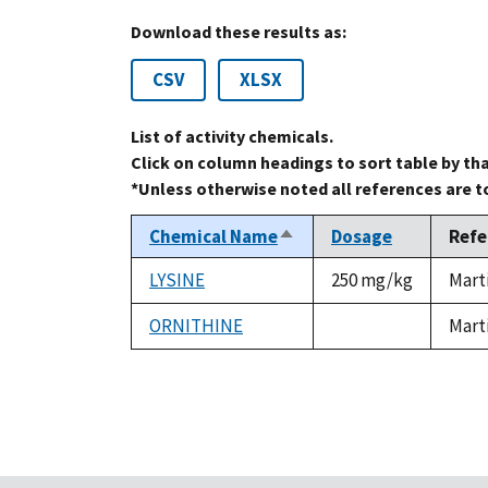
Download these results as:
CSV
XLSX
List of activity chemicals.
Click on column headings to sort table by th
*Unless otherwise noted all references are 
Chemical Name
Dosage
Refe
Sort
descending
LYSINE
250 mg/kg
Mart
ORNITHINE
Mart
not
available