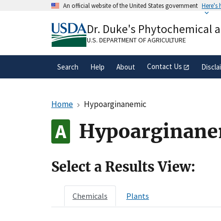
Skip
An official website of the United States government
Here's
to
Official websites use .gov
main
Dr. Duke's Phytochemical 
A
.gov
website belongs to an official gove
content
organization in the United States.
U.S. DEPARTMENT OF AGRICULTURE
Contact Us
Search
Help
About
Discla
Home
Hypoarginanemic
Hypoarginane
Select a Results View:
Chemicals
Plants