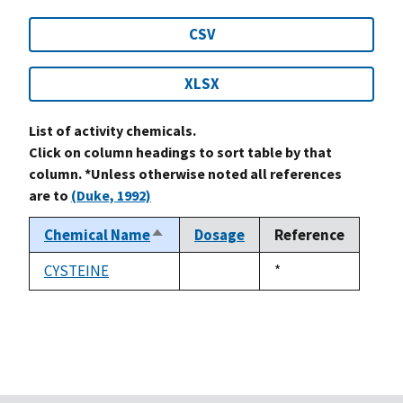
CSV
XLSX
List of activity chemicals.
Click on column headings to sort table by that
column. *Unless otherwise noted all references
are to
(Duke, 1992)
Chemical Name
Dosage
Reference
Sort
descending
CYSTEINE
Duke,
*
not
1992
available