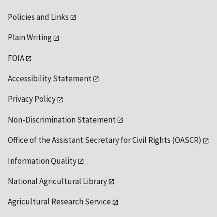
Policies and Links
Plain Writing
FOIA
Accessibility Statement
Privacy Policy
Non-Discrimination Statement
Office of the Assistant Secretary for Civil Rights (OASCR)
Information Quality
National Agricultural Library
Agricultural Research Service