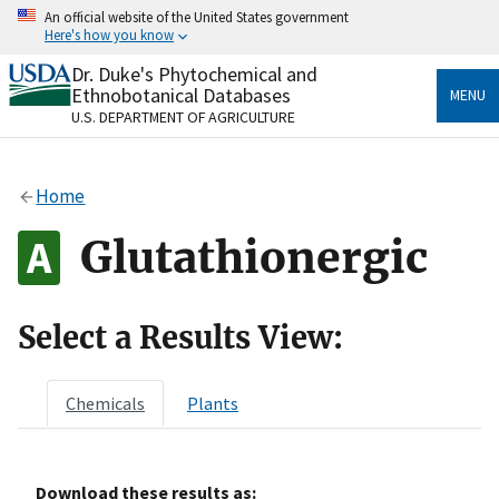
Skip
An official website of the United States government
to
Here's how you know
main
content
Dr. Duke's Phytochemical and
Official websites use .gov
Ethnobotanical Databases
MENU
A
.gov
website belongs to an official government
U.S. DEPARTMENT OF AGRICULTURE
organization in the United States.
Secure .gov websites use HTTPS
Home
A
lock
(
) or
https://
means you’ve safely connected
to the .gov website. Share sensitive information only
Glutathionergic
on official, secure websites.
Select a Results View:
Chemicals
Plants
Download these results as: