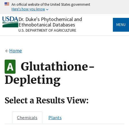
Skip
An official website of the United States government
to
Here's how you know
main
content
Dr. Duke's Phytochemical and
Official websites use .gov
Ethnobotanical Databases
MENU
A
.gov
website belongs to an official government
U.S. DEPARTMENT OF AGRICULTURE
organization in the United States.
Secure .gov websites use HTTPS
Home
A
lock
(
) or
https://
means you’ve safely connected
to the .gov website. Share sensitive information only
Glutathione-
on official, secure websites.
Depleting
Select a Results View:
Chemicals
Plants