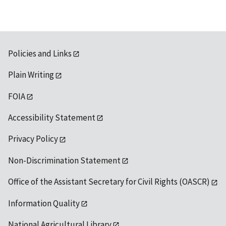
Policies and Links
Plain Writing
FOIA
Accessibility Statement
Privacy Policy
Non-Discrimination Statement
Office of the Assistant Secretary for Civil Rights (OASCR)
Information Quality
National Agricultural Library