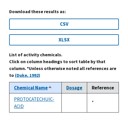
Download these results as:
CSV
XLSX
List of activity chemicals.
Click on column headings to sort table by that
column. *Unless otherwise noted all references are
to
(Duke, 1992)
Chemical Name
Dosage
Reference
Sort
descending
PROTOCATECHUIC-
Duke,
*
ACID
not
1992
available