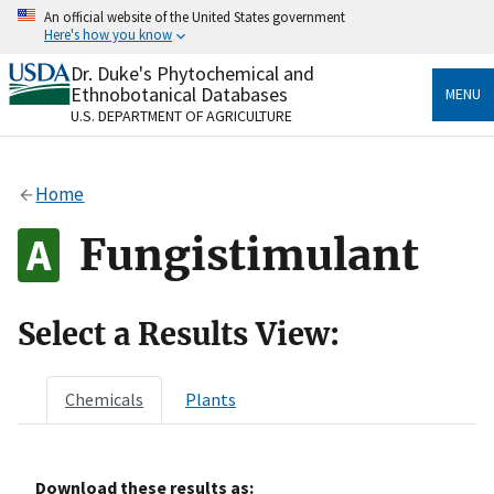
Skip
An official website of the United States government
to
Here's how you know
main
content
Dr. Duke's Phytochemical and
Official websites use .gov
Ethnobotanical Databases
MENU
A
.gov
website belongs to an official government
U.S. DEPARTMENT OF AGRICULTURE
organization in the United States.
Secure .gov websites use HTTPS
Home
A
lock
(
) or
https://
means you’ve safely connected
to the .gov website. Share sensitive information only
Fungistimulant
on official, secure websites.
Select a Results View:
Chemicals
Plants
Download these results as: