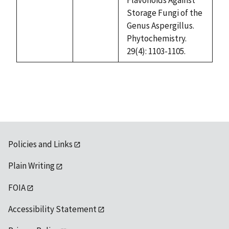
available
Storage Fungi of the
Genus Aspergillus.
Phytochemistry.
29(4): 1103-1105.
Policies and Links
Plain Writing
FOIA
Accessibility Statement