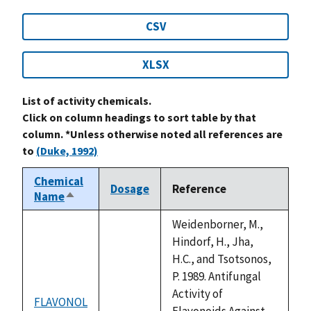
CSV
XLSX
List of activity chemicals.
Click on column headings to sort table by that
column. *Unless otherwise noted all references are
to
(Duke, 1992)
Chemical
Dosage
Reference
Name
Sort
descending
Weidenborner, M.,
Hindorf, H., Jha,
H.C., and Tsotsonos,
P. 1989. Antifungal
Activity of
FLAVONOL
not
Flavonoids Against