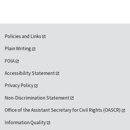
Policies and Links
Plain Writing
FOIA
Accessibility Statement
Privacy Policy
Non-Discrimination Statement
Office of the Assistant Secretary for Civil Rights (OASCR)
Information Quality