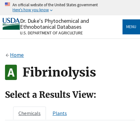
Skip
An official website of the United States government
to
Here's how you know
main
content
Dr. Duke's Phytochemical and
Official websites use .gov
Ethnobotanical Databases
MENU
A
.gov
website belongs to an official government
U.S. DEPARTMENT OF AGRICULTURE
organization in the United States.
Secure .gov websites use HTTPS
Home
A
lock
(
) or
https://
means you’ve safely connected
to the .gov website. Share sensitive information only
Fibrinolysis
on official, secure websites.
Select a Results View:
Chemicals
Plants