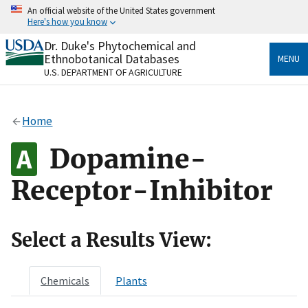
Skip
An official website of the United States government
to
Here's how you know
main
content
Dr. Duke's Phytochemical and
Official websites use .gov
Ethnobotanical Databases
MENU
A
.gov
website belongs to an official government
U.S. DEPARTMENT OF AGRICULTURE
organization in the United States.
Secure .gov websites use HTTPS
Home
A
lock
(
) or
https://
means you’ve safely connected
to the .gov website. Share sensitive information only
Dopamine-
on official, secure websites.
Receptor-Inhibitor
Select a Results View:
Chemicals
Plants