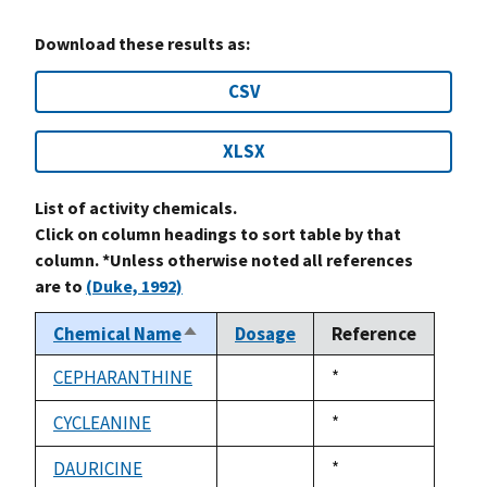
Download these results as:
CSV
XLSX
List of activity chemicals.
Click on column headings to sort table by that
column. *Unless otherwise noted all references
are to
(Duke, 1992)
Chemical Name
Dosage
Reference
Sort
descending
CEPHARANTHINE
Duke,
*
not
1992
available
CYCLEANINE
Duke,
*
not
1992
available
DAURICINE
Duke,
*
not