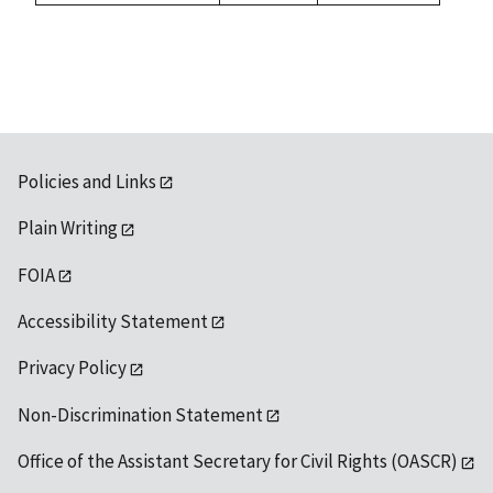
1992
available
Policies and Links
Plain Writing
FOIA
Accessibility Statement
Privacy Policy
Non-Discrimination Statement
Office of the Assistant Secretary for Civil Rights (OASCR)