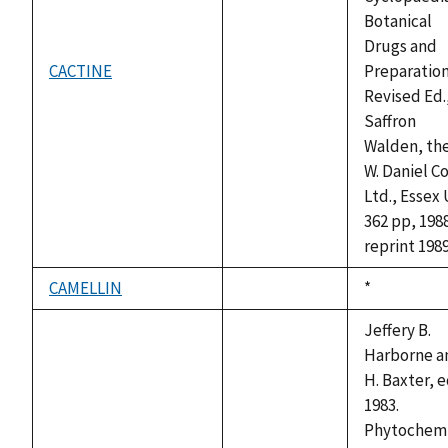
Botanical
Drugs and
CACTINE
Preparation
not
Revised Ed.
available
Saffron
Walden, the
W. Daniel Co
Ltd., Essex
362 pp, 198
reprint 1989
CAMELLIN
Duke,
*
not
1992
available
Jeffery B.
Harborne a
H. Baxter, e
1983.
Phytochemi