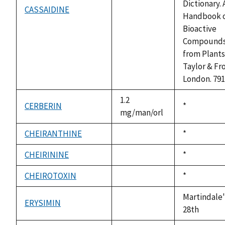
Dictionary. 
CASSAIDINE
not
Handbook 
available
Bioactive
Compound
from Plants
Taylor & Fro
London. 791
1.2
CERBERIN
Duke,
*
mg/man/orl
1992
CHEIRANTHINE
Duke,
*
not
1992
available
CHEIRININE
Duke,
*
not
1992
available
CHEIROTOXIN
Duke,
*
not
1992
available
Martindale'
ERYSIMIN
not
28th
available