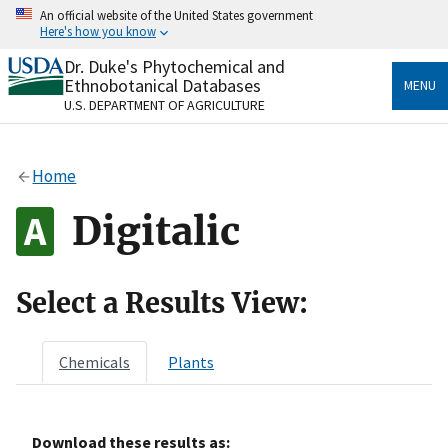
Skip
An official website of the United States government
to
Here's how you know
main
content
Dr. Duke's Phytochemical and
Official websites use .gov
Ethnobotanical Databases
MENU
A
.gov
website belongs to an official government
U.S. DEPARTMENT OF AGRICULTURE
organization in the United States.
Secure .gov websites use HTTPS
Home
A
lock
(
) or
https://
means you’ve safely connected
to the .gov website. Share sensitive information only
Digitalic
on official, secure websites.
Select a Results View:
Chemicals
Plants
Download these results as: