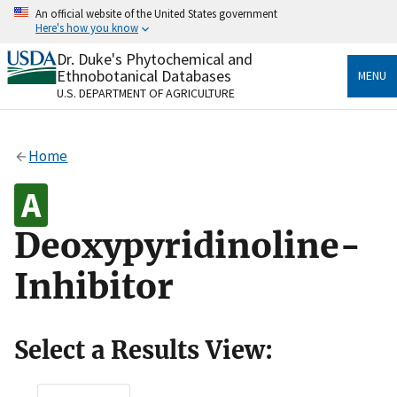
Skip
An official website of the United States government
to
Here's how you know
main
content
Dr. Duke's Phytochemical and
Official websites use .gov
Ethnobotanical Databases
MENU
A
.gov
website belongs to an official government
U.S. DEPARTMENT OF AGRICULTURE
organization in the United States.
Secure .gov websites use HTTPS
Home
A
lock
(
) or
https://
means you’ve safely connected
to the .gov website. Share sensitive information only
on official, secure websites.
Deoxypyridinoline-
Inhibitor
Select a Results View: