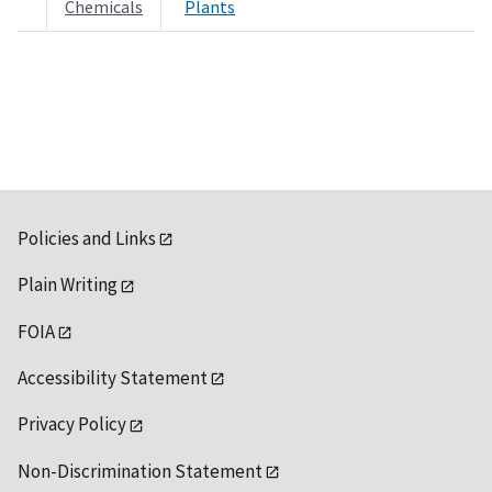
Chemicals
Plants
Policies and Links
Plain Writing
FOIA
Accessibility Statement
Privacy Policy
Non-Discrimination Statement