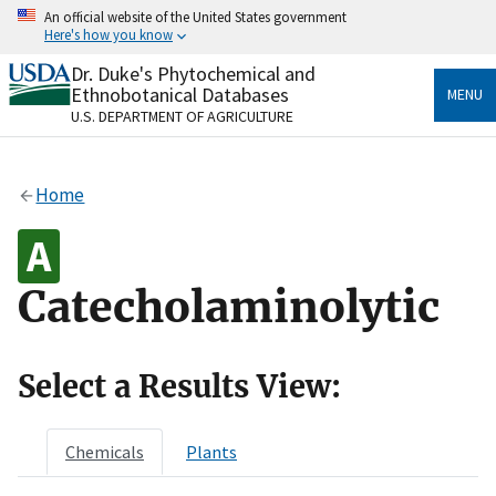
Skip
An official website of the United States government
to
Here's how you know
main
content
Dr. Duke's Phytochemical and
Official websites use .gov
Ethnobotanical Databases
MENU
A
.gov
website belongs to an official government
U.S. DEPARTMENT OF AGRICULTURE
organization in the United States.
Secure .gov websites use HTTPS
Home
A
lock
(
) or
https://
means you’ve safely connected
to the .gov website. Share sensitive information only
on official, secure websites.
Catecholaminolytic
Select a Results View:
Chemicals
Plants