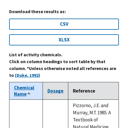
Download these results as:
CSV
XLSX
List of activity chemicals.
Click on column headings to sort table by that
column. *Unless otherwise noted all references are
to
(Duke, 1992)
Chemical
Dosage
Reference
Name
Sort
descending
Pizzorno, J.E. and
Murray, M.T. 1985. A
Textbook of
Natural Medicine.