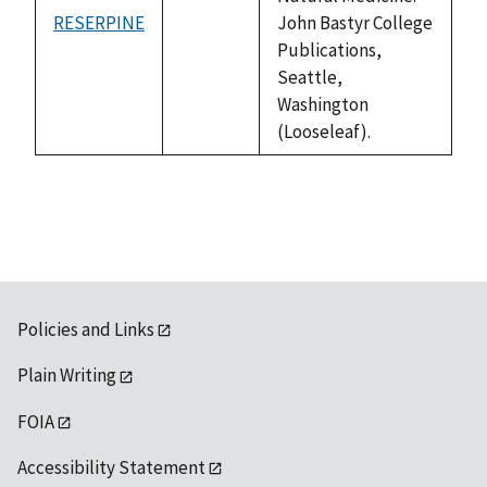
RESERPINE
John Bastyr College
not
Publications,
available
Seattle,
Washington
(Looseleaf).
Policies and Links
Plain Writing
FOIA
Accessibility Statement