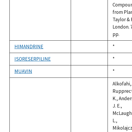
available
Compou
from Plan
Taylor & 
London. 
pp.
HIMANDRINE
Duke,
*
not
1992
available
ISORESERPILINE
Duke,
*
not
1992
available
MUAVIN
Duke,
*
not
1992
available
Alkofahi, 
Rupprect
K., Ander
J. E.,
McLaughl
L.,
Mikolajcz