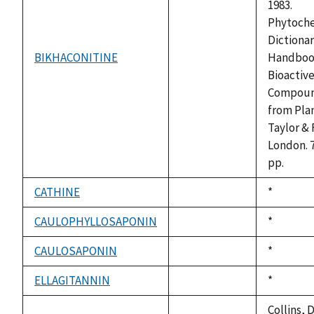
1983.
Phytoch
Dictionar
BIKHACONITINE
Handboo
not
Bioactiv
available
Compou
from Plan
Taylor & 
London. 
pp.
CATHINE
Duke,
*
not
1992
available
CAULOPHYLLOSAPONIN
Duke,
*
not
1992
available
CAULOSAPONIN
Duke,
*
not
1992
available
ELLAGITANNIN
Duke,
*
not
1992
available
Collins, D