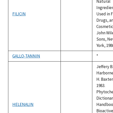
Natural
Ingredie
FILICIN
Used in 
not
Drugs, a
available
Cosmetic
John Wil
Sons, N
York, 198
GALLO-TANNIN
Duke,
*
not
1992
available
Jeffery B
Harborne
H. Baxter
1983.
Phytoch
Dictionar
HELENALIN
Handboo
not
Bioactiv