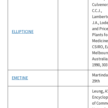
Culvenor
C.C.J.,
Lambert
J.A., Lode
and Price,
ELLIPTICINE
not
Plants fo
available
Medicine
CSIRO, E
Melbour
Australia
1990, 303
Martinda
EMETINE
not
29th
available
Leung, A.Y
Encyclop
of Comm