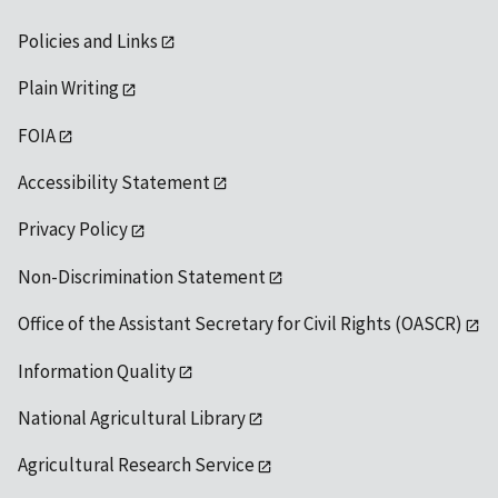
Policies and Links
Plain Writing
FOIA
Accessibility Statement
Privacy Policy
Non-Discrimination Statement
Office of the Assistant Secretary for Civil Rights (OASCR)
Information Quality
National Agricultural Library
Agricultural Research Service