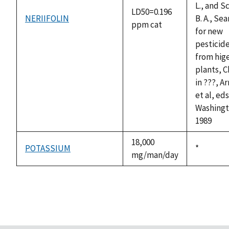
L., and S
LD50=0.196
NERIIFOLIN
B. A., Se
ppm cat
for new
pesticid
from hig
plants, C
in ???, A
et al, ed
Washingt
1989
18,000
POTASSIUM
Duke,
*
mg/man/day
1992