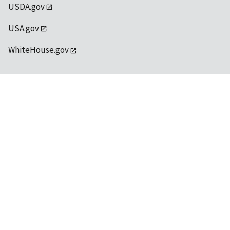
USDA.gov
USA.gov
WhiteHouse.gov