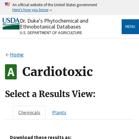
Skip
An official website of the United States government
to
Here's how you know
main
content
Dr. Duke's Phytochemical and
Official websites use .gov
Ethnobotanical Databases
MENU
A
.gov
website belongs to an official government
U.S. DEPARTMENT OF AGRICULTURE
organization in the United States.
Secure .gov websites use HTTPS
Home
A
lock
(
) or
https://
means you’ve safely connected
to the .gov website. Share sensitive information only
Cardiotoxic
on official, secure websites.
Select a Results View:
Chemicals
Plants
Download these results as: