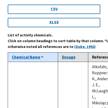
CSV
XLSX
List of activity chemicals.
Click on column headings to sort table by that column. *
otherwise noted all references are to
(Duke, 1992)
Chemical Name
Dosage
Referen
Sort
descending
Alkofahi, 
Rupprect
K., Ander
J. E.,
McLaughl
L.,
Mikolajcz