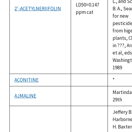
L., and S
LD50=0.147
2'-ACETYLNERIIFOLIN
B. A., Se
ppm cat
for new
pesticid
from hig
plants, C
in ???, A
et al, ed
Washingt
1989
ACONITINE
Duke,
*
not
1992
available
Martinda
AJMALINE
not
29th
available
Jeffery B
Harborne
H. Baxter