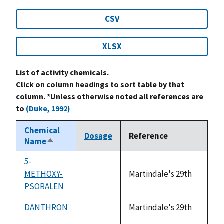
CSV
XLSX
List of activity chemicals.
Click on column headings to sort table by that
column. *Unless otherwise noted all references are
to
(Duke, 1992)
Chemical
Dosage
Reference
Name
Sort
descending
5-
METHOXY-
Martindale's 29th
not
PSORALEN
available
DANTHRON
Martindale's 29th
not