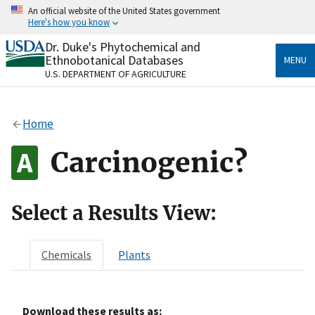
Skip
An official website of the United States government
to
Here's how you know
main
content
Dr. Duke's Phytochemical and
Official websites use .gov
Ethnobotanical Databases
MENU
A
.gov
website belongs to an official government
U.S. DEPARTMENT OF AGRICULTURE
organization in the United States.
Secure .gov websites use HTTPS
Home
A
lock
(
) or
https://
means you’ve safely connected
to the .gov website. Share sensitive information only
Carcinogenic?
on official, secure websites.
Select a Results View:
Chemicals
Plants
Download these results as: