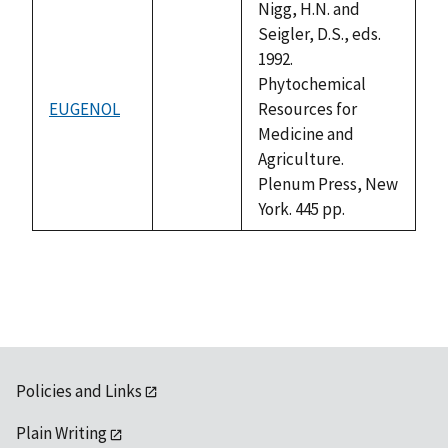
available
Nigg, H.N. and
Seigler, D.S., eds.
1992.
Phytochemical
EUGENOL
Resources for
not
Medicine and
available
Agriculture.
Plenum Press, New
York. 445 pp.
Policies and Links
Plain Writing