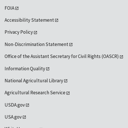
FOIA
Accessibility Statement
Privacy Policy
Non-Discrimination Statement
Office of the Assistant Secretary for Civil Rights (OASCR)
Information Quality
National Agricultural Library
Agricultural Research Service
USDA.gov
USA.gov