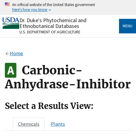
Skip
An official website of the United States government
to
Here's how you know
main
content
Dr. Duke's Phytochemical and
Official websites use .gov
Ethnobotanical Databases
MENU
A
.gov
website belongs to an official government
U.S. DEPARTMENT OF AGRICULTURE
organization in the United States.
Secure .gov websites use HTTPS
Home
A
lock
(
) or
https://
means you’ve safely connected
to the .gov website. Share sensitive information only
Carbonic-
on official, secure websites.
Anhydrase-Inhibitor
Select a Results View:
Chemicals
Plants