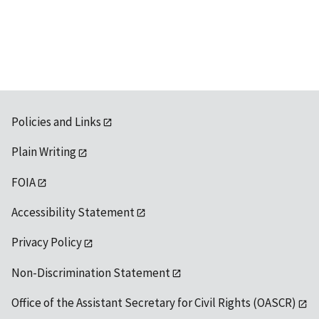
Policies and Links
Plain Writing
FOIA
Accessibility Statement
Privacy Policy
Non-Discrimination Statement
Office of the Assistant Secretary for Civil Rights (OASCR)