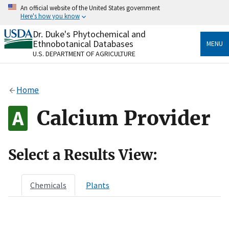
Skip
An official website of the United States government
to
Here's how you know
main
content
Dr. Duke's Phytochemical and
Official websites use .gov
Ethnobotanical Databases
MENU
A
.gov
website belongs to an official government
U.S. DEPARTMENT OF AGRICULTURE
organization in the United States.
Secure .gov websites use HTTPS
Home
A
lock
(
) or
https://
means you’ve safely connected
to the .gov website. Share sensitive information only
Calcium Provider
on official, secure websites.
Select a Results View:
Chemicals
Plants