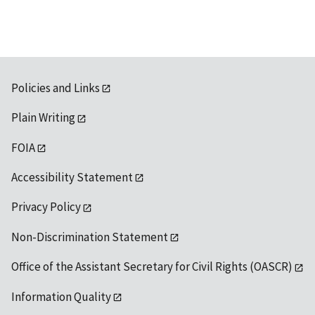
Policies and Links
Plain Writing
FOIA
Accessibility Statement
Privacy Policy
Non-Discrimination Statement
Office of the Assistant Secretary for Civil Rights (OASCR)
Information Quality