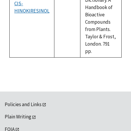
CIS-
Handbook of
HINOKIRESINOL
not
Bioactive
available
Compounds
from Plants.
Taylor & Frost,
London. 791
pp.
Policies and Links
Plain Writing
FOIA