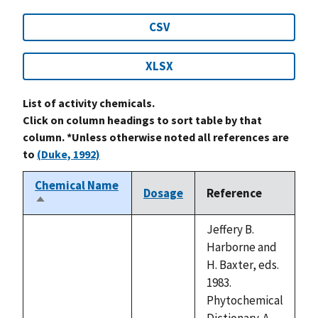
CSV
XLSX
List of activity chemicals.
Click on column headings to sort table by that
column. *Unless otherwise noted all references are
to
(Duke, 1992)
Chemical Name
Dosage
Reference
Sort
descending
Jeffery B.
Harborne and
H. Baxter, eds.
1983.
Phytochemical
Dictionary. A