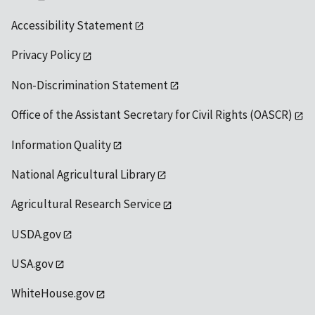
Accessibility Statement
Privacy Policy
Non-Discrimination Statement
Office of the Assistant Secretary for Civil Rights (OASCR)
Information Quality
National Agricultural Library
Agricultural Research Service
USDA.gov
USA.gov
WhiteHouse.gov