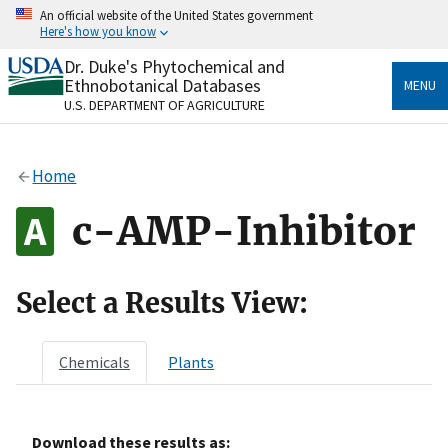
Skip
An official website of the United States government
to
Here's how you know
main
content
Dr. Duke's Phytochemical and
Official websites use .gov
Ethnobotanical Databases
MENU
A
.gov
website belongs to an official government
U.S. DEPARTMENT OF AGRICULTURE
organization in the United States.
Secure .gov websites use HTTPS
Home
A
lock
(
) or
https://
means you’ve safely connected
to the .gov website. Share sensitive information only
c-AMP-Inhibitor
on official, secure websites.
Select a Results View:
Chemicals
Plants
Download these results as: