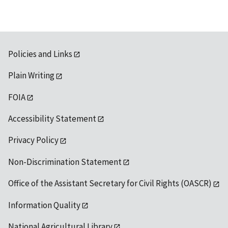
Policies and Links
Plain Writing
FOIA
Accessibility Statement
Privacy Policy
Non-Discrimination Statement
Office of the Assistant Secretary for Civil Rights (OASCR)
Information Quality
National Agricultural Library