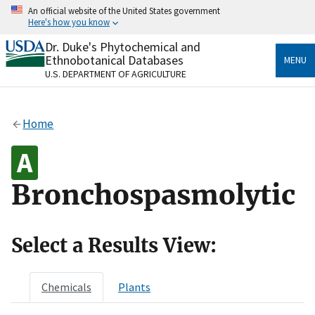
Skip
An official website of the United States government
to
Here's how you know
main
content
Dr. Duke's Phytochemical and
Official websites use .gov
Ethnobotanical Databases
MENU
A
.gov
website belongs to an official government
U.S. DEPARTMENT OF AGRICULTURE
organization in the United States.
Secure .gov websites use HTTPS
Home
A
lock
(
) or
https://
means you’ve safely connected
to the .gov website. Share sensitive information only
on official, secure websites.
Bronchospasmolytic
Select a Results View:
Chemicals
Plants