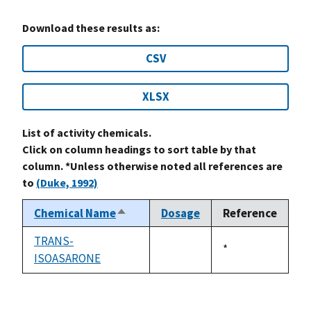
Download these results as:
CSV
XLSX
List of activity chemicals.
Click on column headings to sort table by that
column. *Unless otherwise noted all references are
to
(Duke, 1992)
Chemical Name
Dosage
Reference
Sort
descending
TRANS-
Duke,
*
ISOASARONE
not
1992
available