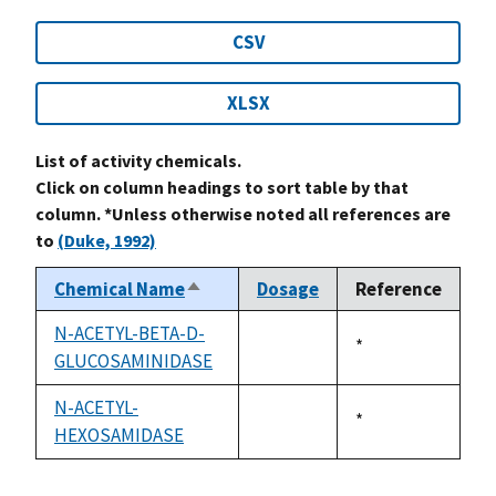
CSV
XLSX
List of activity chemicals.
Click on column headings to sort table by that
column. *Unless otherwise noted all references are
to
(Duke, 1992)
Chemical Name
Dosage
Reference
Sort
descending
N-ACETYL-BETA-D-
Duke,
*
GLUCOSAMINIDASE
not
1992
available
N-ACETYL-
Duke,
*
HEXOSAMIDASE
not
1992
available