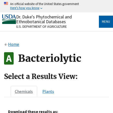
Skip
An official website of the United States government
to
Here's how you know
main
content
Dr. Duke's Phytochemical and
Official websites use .gov
Ethnobotanical Databases
MENU
A
.gov
website belongs to an official government
U.S. DEPARTMENT OF AGRICULTURE
organization in the United States.
Secure .gov websites use HTTPS
Home
A
lock
(
) or
https://
means you’ve safely connected
to the .gov website. Share sensitive information only
Bacteriolytic
on official, secure websites.
Select a Results View:
Chemicals
Plants
Download these results as: