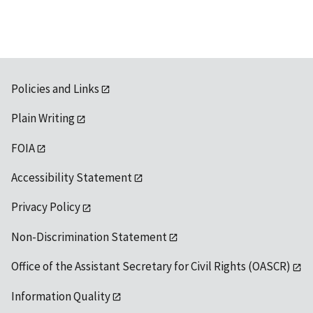
Policies and Links
Plain Writing
FOIA
Accessibility Statement
Privacy Policy
Non-Discrimination Statement
Office of the Assistant Secretary for Civil Rights (OASCR)
Information Quality