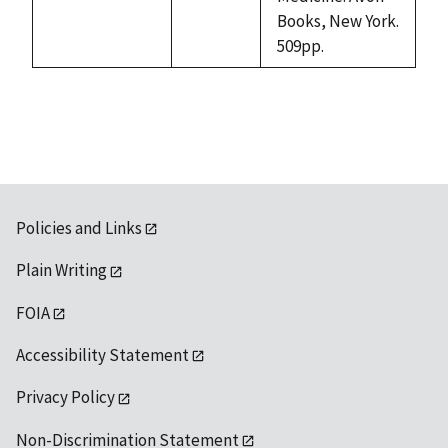
available
Books, New York.
509pp.
Policies and Links
Plain Writing
FOIA
Accessibility Statement
Privacy Policy
Non-Discrimination Statement