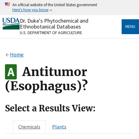
Skip
An official website of the United States government
to
Here's how you know
main
content
Dr. Duke's Phytochemical and
Official websites use .gov
Ethnobotanical Databases
MENU
A
.gov
website belongs to an official government
U.S. DEPARTMENT OF AGRICULTURE
organization in the United States.
Secure .gov websites use HTTPS
Home
A
lock
(
) or
https://
means you’ve safely connected
to the .gov website. Share sensitive information only
Antitumor
on official, secure websites.
(Esophagus)?
Select a Results View:
Chemicals
Plants