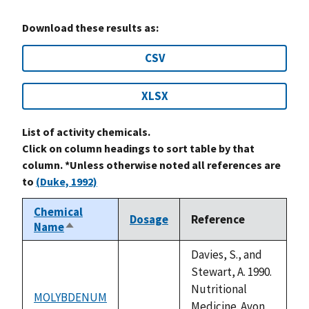
Download these results as:
CSV
XLSX
List of activity chemicals.
Click on column headings to sort table by that
column. *Unless otherwise noted all references are
to
(Duke, 1992)
Chemical
Dosage
Reference
Name
Sort
descending
Davies, S., and
Stewart, A. 1990.
Nutritional
MOLYBDENUM
not
Medicine. Avon