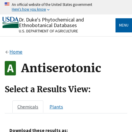
Skip
An official website of the United States government
to
Here's how you know
main
content
Dr. Duke's Phytochemical and
Official websites use .gov
Ethnobotanical Databases
MENU
A
.gov
website belongs to an official government
U.S. DEPARTMENT OF AGRICULTURE
organization in the United States.
Secure .gov websites use HTTPS
Home
A
lock
(
) or
https://
means you’ve safely connected
to the .gov website. Share sensitive information only
Antiserotonic
on official, secure websites.
Select a Results View:
Chemicals
Plants
Download these results as: