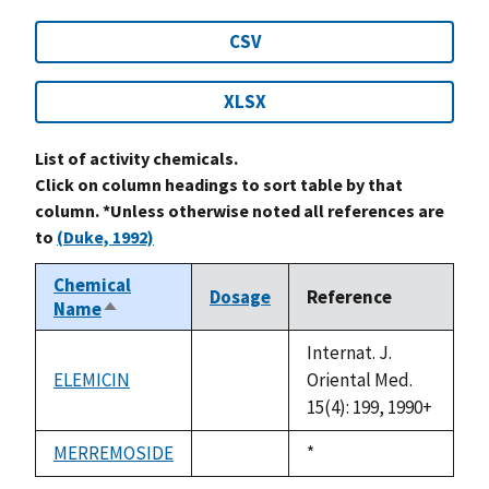
CSV
XLSX
List of activity chemicals.
Click on column headings to sort table by that
column. *Unless otherwise noted all references are
to
(Duke, 1992)
Chemical
Dosage
Reference
Name
Sort
descending
Internat. J.
ELEMICIN
Oriental Med.
not
15(4): 199, 1990+
available
MERREMOSIDE
Duke,
*
not
1992