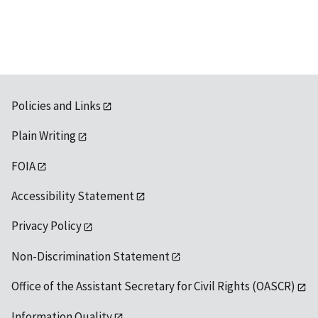
available
Policies and Links
Plain Writing
FOIA
Accessibility Statement
Privacy Policy
Non-Discrimination Statement
Office of the Assistant Secretary for Civil Rights (OASCR)
Information Quality