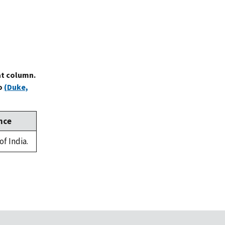
at column.
to
(Duke,
nce
of India.