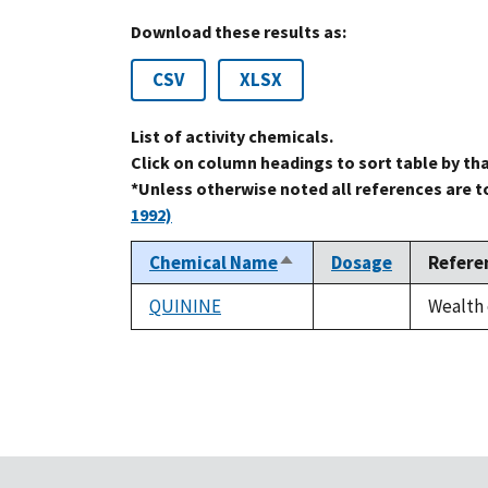
Download these results as:
CSV
XLSX
List of activity chemicals.
Click on column headings to sort table by th
*Unless otherwise noted all references are 
1992)
Chemical Name
Dosage
Refere
Sort
descending
QUININE
Wealth 
not
available