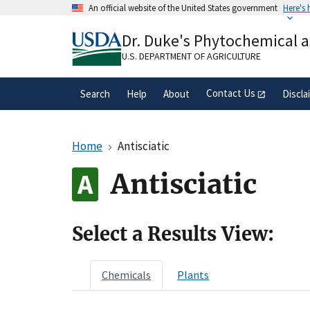
Skip
An official website of the United States government
Here's
to
Official websites use .gov
main
Dr. Duke's Phytochemical 
A
.gov
website belongs to an official gove
content
organization in the United States.
U.S. DEPARTMENT OF AGRICULTURE
Contact Us
Search
Help
About
Discla
Home
Antisciatic
Antisciatic
Select a Results View:
Chemicals
Plants