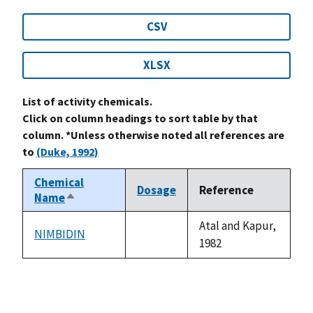
CSV
XLSX
List of activity chemicals.
Click on column headings to sort table by that
column. *Unless otherwise noted all references are
to
(Duke, 1992)
Chemical
Dosage
Reference
Name
Sort
descending
Atal and Kapur,
NIMBIDIN
not
1982
available