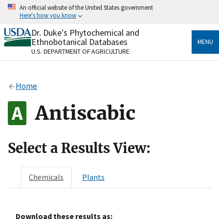
Skip
An official website of the United States government
to
Here's how you know
main
content
Dr. Duke's Phytochemical and
Official websites use .gov
Ethnobotanical Databases
MENU
A
.gov
website belongs to an official government
U.S. DEPARTMENT OF AGRICULTURE
organization in the United States.
Secure .gov websites use HTTPS
Home
A
lock
(
) or
https://
means you’ve safely connected
to the .gov website. Share sensitive information only
Antiscabic
on official, secure websites.
Select a Results View:
Chemicals
Plants
Download these results as: