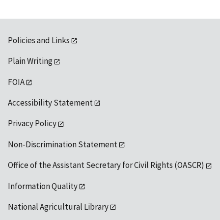
Policies and Links
Plain Writing
FOIA
Accessibility Statement
Privacy Policy
Non-Discrimination Statement
Office of the Assistant Secretary for Civil Rights (OASCR)
Information Quality
National Agricultural Library