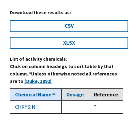
Download these results as:
CSV
XLSX
List of activity chemicals.
Click on column headings to sort table by that
column. *Unless otherwise noted all references
are to
(Duke, 1992)
Chemical Name
Dosage
Reference
Sort
descending
CHRYSIN
Duke,
*
not
1992
available