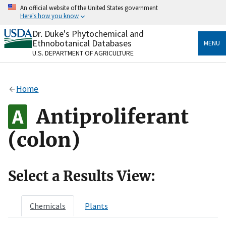
Skip
An official website of the United States government
to
Here's how you know
main
content
Dr. Duke's Phytochemical and
Official websites use .gov
Ethnobotanical Databases
MENU
A
.gov
website belongs to an official government
U.S. DEPARTMENT OF AGRICULTURE
organization in the United States.
Secure .gov websites use HTTPS
Home
A
lock
(
) or
https://
means you’ve safely connected
to the .gov website. Share sensitive information only
Antiproliferant
on official, secure websites.
(colon)
Select a Results View:
Chemicals
Plants