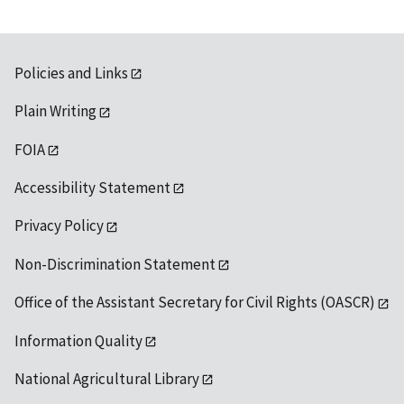
Policies and Links
Plain Writing
FOIA
Accessibility Statement
Privacy Policy
Non-Discrimination Statement
Office of the Assistant Secretary for Civil Rights (OASCR)
Information Quality
National Agricultural Library