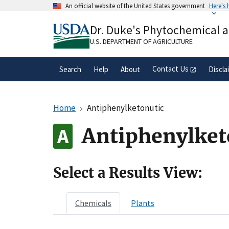
Skip
An official website of the United States government
Here's
to
Official websites use .gov
main
Dr. Duke's Phytochemical 
A
.gov
website belongs to an official gove
content
organization in the United States.
U.S. DEPARTMENT OF AGRICULTURE
Contact Us
Search
Help
About
Discla
Home
Antiphenylketonutic
Antiphenylket
Select a Results View:
Chemicals
Plants