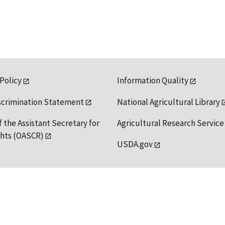
 Policy
Information Quality
scrimination Statement
National Agricultural Library
f the Assistant Secretary for
Agricultural Research Service
ights (OASCR)
USDA.gov