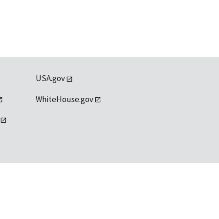
USA.gov
WhiteHouse.gov