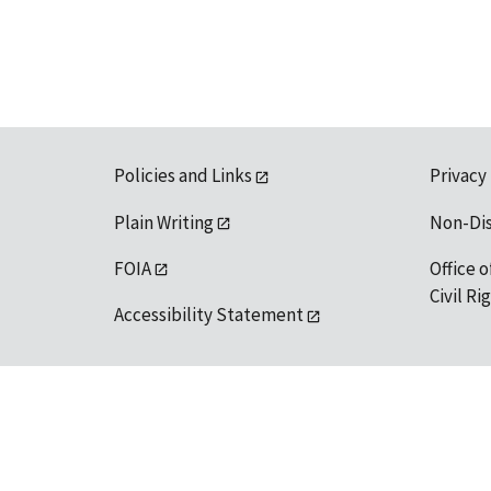
Policies and Links
Privacy
Plain Writing
Non-Di
FOIA
Office o
Civil R
Accessibility Statement