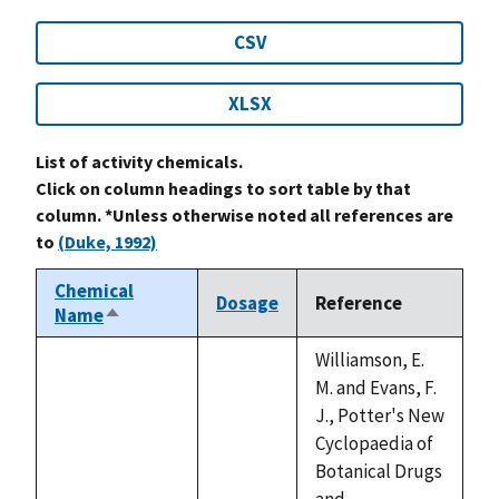
CSV
XLSX
List of activity chemicals.
Click on column headings to sort table by that
column. *Unless otherwise noted all references are
to
(Duke, 1992)
Chemical
Dosage
Reference
Name
Sort
descending
Williamson, E.
M. and Evans, F.
J., Potter's New
Cyclopaedia of
Botanical Drugs
and