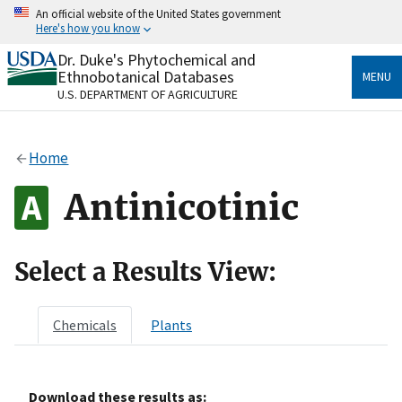
Skip
An official website of the United States government
to
Here's how you know
main
content
Dr. Duke's Phytochemical and
Official websites use .gov
Ethnobotanical Databases
MENU
A
.gov
website belongs to an official government
U.S. DEPARTMENT OF AGRICULTURE
organization in the United States.
Secure .gov websites use HTTPS
Home
A
lock
(
) or
https://
means you’ve safely connected
to the .gov website. Share sensitive information only
Antinicotinic
on official, secure websites.
Select a Results View:
Chemicals
Plants
Download these results as: