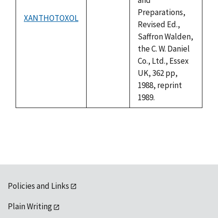
Preparations,
XANTHOTOXOL
not
Revised Ed.,
available
Saffron Walden,
the C. W. Daniel
Co., Ltd., Essex
UK, 362 pp,
1988, reprint
1989.
Policies and Links
Plain Writing