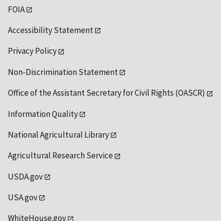
FOIA
Accessibility Statement
Privacy Policy
Non-Discrimination Statement
Office of the Assistant Secretary for Civil Rights (OASCR)
Information Quality
National Agricultural Library
Agricultural Research Service
USDA.gov
USA.gov
WhiteHouse.gov