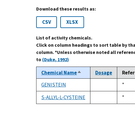
Download these results as:
CSV
XLSX
List of activity chemicals.
Click on column headings to sort table by th
column. *Unless otherwise noted all referen
to
(Duke, 1992)
Chemical Name
Dosage
Refe
Sort
descending
GENISTEIN
Duke
*
not
1992
available
S-ALLYL-L-CYSTEINE
Duke
*
not
1992
available