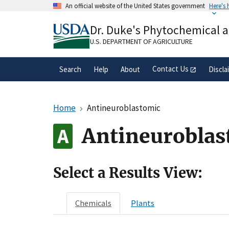
Skip
An official website of the United States government
Here's
to
Official websites use .gov
main
Dr. Duke's Phytochemical 
A
.gov
website belongs to an official gove
content
organization in the United States.
U.S. DEPARTMENT OF AGRICULTURE
Contact Us
Search
Help
About
Discla
Home
Antineuroblastomic
Antineuroblas
Select a Results View:
Chemicals
Plants