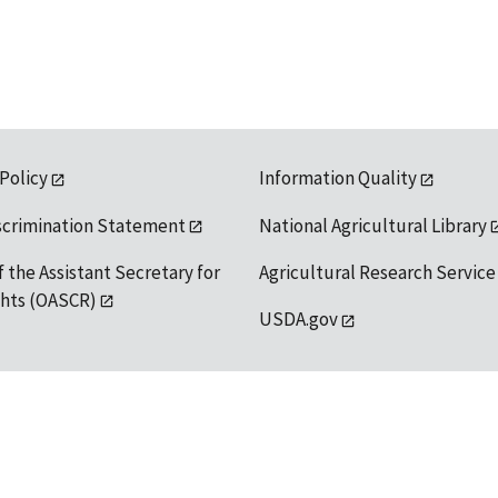
 Policy
Information Quality
scrimination Statement
National Agricultural Library
f the Assistant Secretary for
Agricultural Research Service
ights (OASCR)
USDA.gov