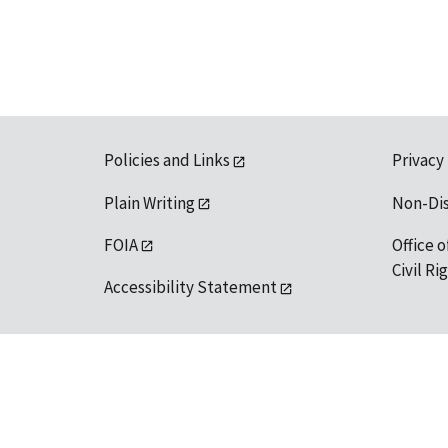
Policies and Links
Privacy
Plain Writing
Non-Di
FOIA
Office o
Civil R
Accessibility Statement