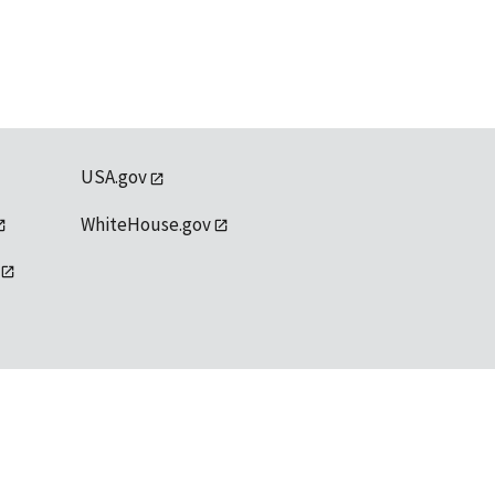
USA.gov
WhiteHouse.gov