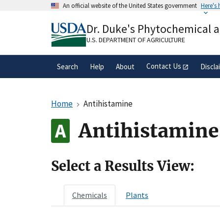
Skip
An official website of the United States government
Here's
to
Official websites use .gov
main
Dr. Duke's Phytochemical 
A
.gov
website belongs to an official gove
content
organization in the United States.
U.S. DEPARTMENT OF AGRICULTURE
Contact Us
Search
Help
About
Discla
Home
Antihistamine
Antihistamine
Select a Results View:
Chemicals
Plants