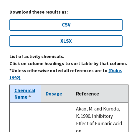
Download these results as:
CSV
XLSX
List of activity chemicals.
Click on column headings to sort table by that column.
*Unless otherwise noted all references are to
(Duke,
1992)
Chemical
Dosage
Reference
Name
Sort
descending
Akao, M. and Kuroda,
K. 1990. Inhibitory
Effect of Fumaric Acid
on