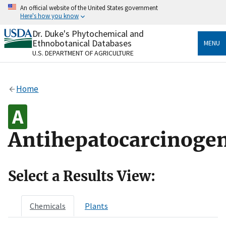
Skip
An official website of the United States government
to
Here's how you know
main
content
Dr. Duke's Phytochemical and
Official websites use .gov
Ethnobotanical Databases
MENU
A
.gov
website belongs to an official government
U.S. DEPARTMENT OF AGRICULTURE
organization in the United States.
Secure .gov websites use HTTPS
Home
A
lock
(
) or
https://
means you’ve safely connected
to the .gov website. Share sensitive information only
on official, secure websites.
Antihepatocarcinogen
Select a Results View:
Chemicals
Plants