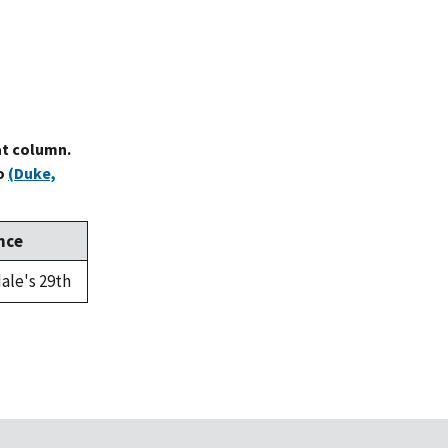
at column.
to
(Duke,
nce
ale's 29th