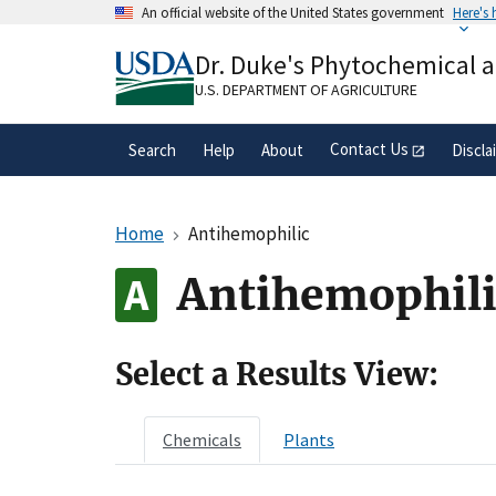
Skip
An official website of the United States government
Here's
to
Official websites use .gov
main
Dr. Duke's Phytochemical 
A
.gov
website belongs to an official gove
content
organization in the United States.
U.S. DEPARTMENT OF AGRICULTURE
Contact Us
Search
Help
About
Discla
Home
Antihemophilic
Antihemophili
Select a Results View:
Chemicals
Plants