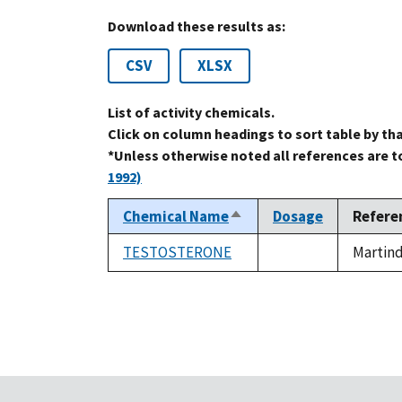
Download these results as:
CSV
XLSX
List of activity chemicals.
Click on column headings to sort table by th
*Unless otherwise noted all references are 
1992)
Chemical Name
Dosage
Refere
Sort
descending
TESTOSTERONE
Martind
not
available