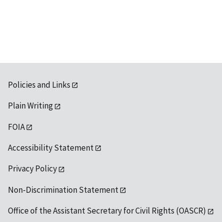
Policies and Links
Plain Writing
FOIA
Accessibility Statement
Privacy Policy
Non-Discrimination Statement
Office of the Assistant Secretary for Civil Rights (OASCR)