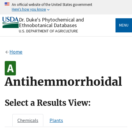
Skip
An official website of the United States government
to
Here's how you know
main
content
Dr. Duke's Phytochemical and
Official websites use .gov
Ethnobotanical Databases
MENU
A
.gov
website belongs to an official government
U.S. DEPARTMENT OF AGRICULTURE
organization in the United States.
Secure .gov websites use HTTPS
Home
A
lock
(
) or
https://
means you’ve safely connected
to the .gov website. Share sensitive information only
on official, secure websites.
Antihemmorrhoidal
Select a Results View:
Chemicals
Plants