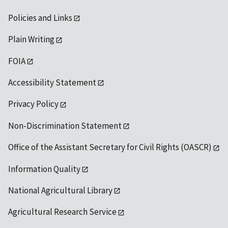
Policies and Links
Plain Writing
FOIA
Accessibility Statement
Privacy Policy
Non-Discrimination Statement
Office of the Assistant Secretary for Civil Rights (OASCR)
Information Quality
National Agricultural Library
Agricultural Research Service