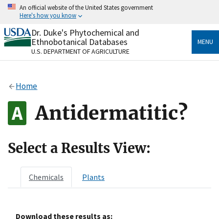
Skip
An official website of the United States government
to
Here's how you know
main
content
Dr. Duke's Phytochemical and
Official websites use .gov
Ethnobotanical Databases
MENU
A
.gov
website belongs to an official government
U.S. DEPARTMENT OF AGRICULTURE
organization in the United States.
Secure .gov websites use HTTPS
Home
A
lock
(
) or
https://
means you’ve safely connected
to the .gov website. Share sensitive information only
Antidermatitic?
on official, secure websites.
Select a Results View:
Chemicals
Plants
Download these results as: