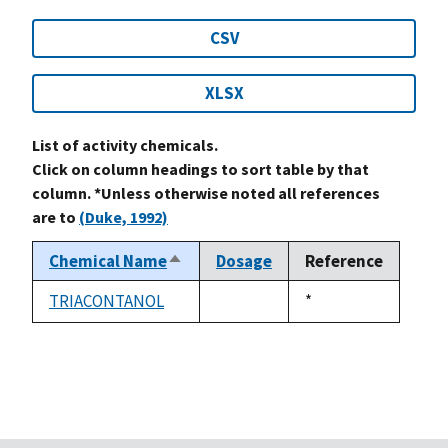
CSV
XLSX
List of activity chemicals.
Click on column headings to sort table by that
column. *Unless otherwise noted all references
are to
(Duke, 1992)
Chemical Name
Dosage
Reference
Sort
descending
TRIACONTANOL
Duke,
*
not
1992
available