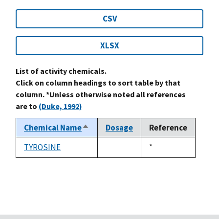
CSV
XLSX
List of activity chemicals.
Click on column headings to sort table by that
column. *Unless otherwise noted all references
are to
(Duke, 1992)
Chemical Name
Dosage
Reference
Sort
descending
TYROSINE
Duke,
*
not
1992
available