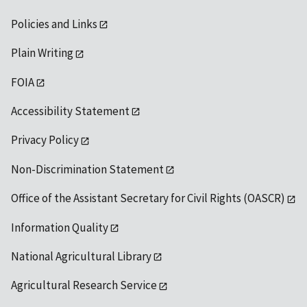
Policies and Links
Plain Writing
FOIA
Accessibility Statement
Privacy Policy
Non-Discrimination Statement
Office of the Assistant Secretary for Civil Rights (OASCR)
Information Quality
National Agricultural Library
Agricultural Research Service