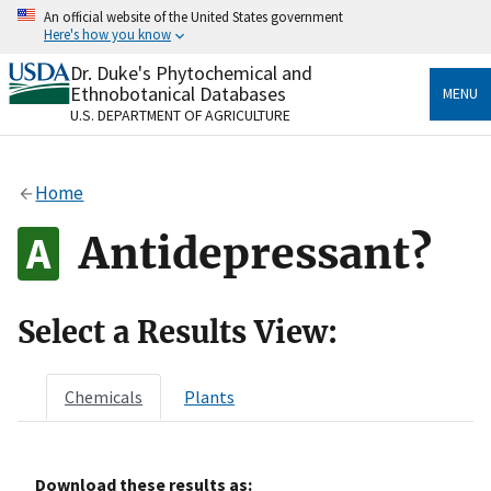
Skip
An official website of the United States government
to
Here's how you know
main
content
Dr. Duke's Phytochemical and
Official websites use .gov
Ethnobotanical Databases
MENU
A
.gov
website belongs to an official government
U.S. DEPARTMENT OF AGRICULTURE
organization in the United States.
Secure .gov websites use HTTPS
Home
A
lock
(
) or
https://
means you’ve safely connected
to the .gov website. Share sensitive information only
Antidepressant?
on official, secure websites.
Select a Results View:
Chemicals
Plants
Download these results as: