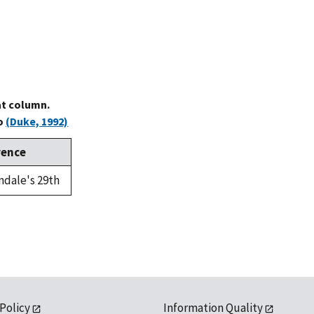
at column.
to
(Duke, 1992)
rence
ndale's 29th
 Policy
Information Quality