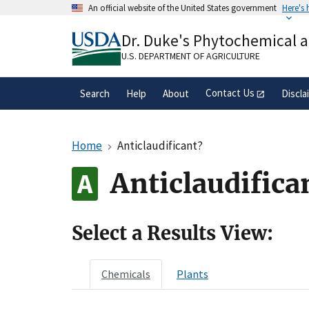
Skip
An official website of the United States government
Here's
to
Official websites use .gov
main
Dr. Duke's Phytochemical 
A
.gov
website belongs to an official gove
content
organization in the United States.
U.S. DEPARTMENT OF AGRICULTURE
Contact Us
Search
Help
About
Discla
Home
Anticlaudificant?
Anticlaudifica
Select a Results View:
Chemicals
Plants