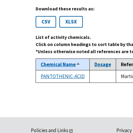
Download these results as:
CSV
XLSX
List of activity chemicals.
Click on column headings to sort table by th
*Unless otherwise noted all references are 
Chemical Name
Dosage
Refe
Sort
descending
PANTOTHENIC-ACID
Marti
not
available
Policies and Links
Privacy