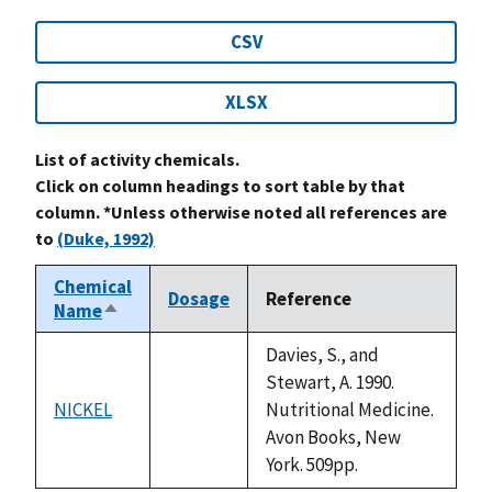
CSV
XLSX
List of activity chemicals.
Click on column headings to sort table by that
column. *Unless otherwise noted all references are
to
(Duke, 1992)
Chemical
Dosage
Reference
Name
Sort
descending
Davies, S., and
Stewart, A. 1990.
NICKEL
Nutritional Medicine.
not
Avon Books, New
available
York. 509pp.