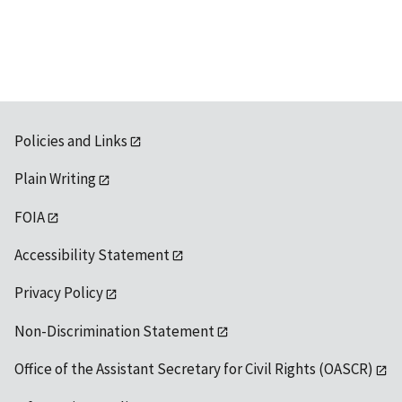
Policies and Links
Plain Writing
FOIA
Accessibility Statement
Privacy Policy
Non-Discrimination Statement
Office of the Assistant Secretary for Civil Rights (OASCR)