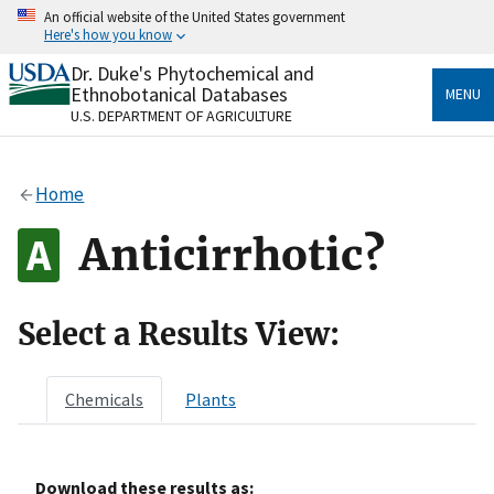
Skip
An official website of the United States government
to
Here's how you know
main
content
Dr. Duke's Phytochemical and
Official websites use .gov
Ethnobotanical Databases
MENU
A
.gov
website belongs to an official government
U.S. DEPARTMENT OF AGRICULTURE
organization in the United States.
Secure .gov websites use HTTPS
Home
A
lock
(
) or
https://
means you’ve safely connected
to the .gov website. Share sensitive information only
Anticirrhotic?
on official, secure websites.
Select a Results View:
Chemicals
Plants
Download these results as: